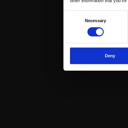
other information that you’ve
Consent
Necessary
Selection
Deny