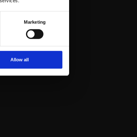
 services.
Marketing
Allow all