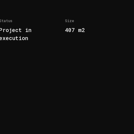
Status
Size
Project in
407 m2
execution