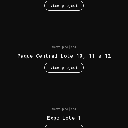
view project
Next project
Paque Central Lote 10, 11 e 12
view project
Next project
Expo Lote 1