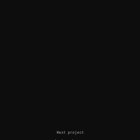
Next project