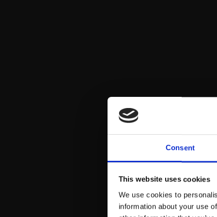
Consent
This website uses cookies
We use cookies to personalis
information about your use of