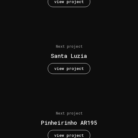
view project
Next project
Santa Luzia
view project
Next project
Pinheirinho AR195
view project