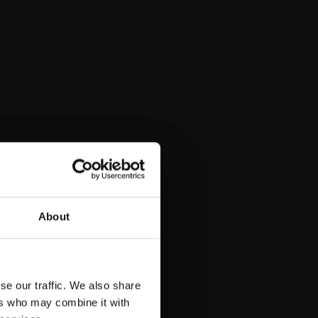
About
se our traffic. We also share
ers who may combine it with