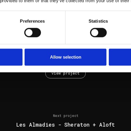
 provided to them or that they’ve collected from your use of their
view project
Preferences
Statistics
Next project
Allow selection
Pinheirinho AR33
view project
Next project
Les Almadies - Sheraton + Aloft