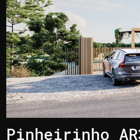
Pinheirinho AR