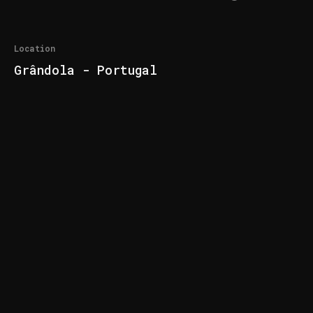
Location
Grândola - Portugal