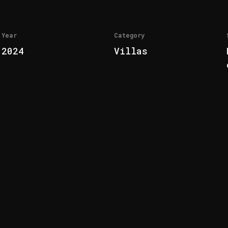
Year
Category
2024
Villas