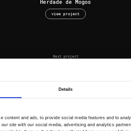
Herdade de Mogos
view project
Next project
Muda house 2
view project
Details
e content and ads, to provide social media features and to analy
Next project
 our site with our social media, advertising and analytics partn
Pinheirinho AR52