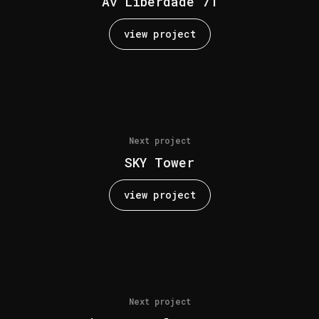
Av Liberdade 71
view project
Next project
SKY Tower
view project
Next project