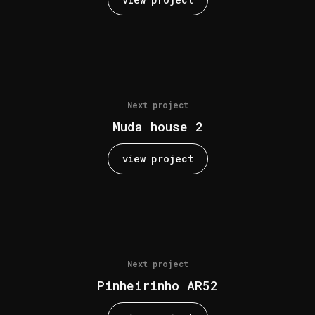
Next project
Muda house 2
view project
Next project
Pinheirinho AR52