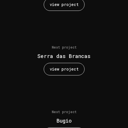
view project
Next project
Serra das Brancas
view project
Next project
Bugio