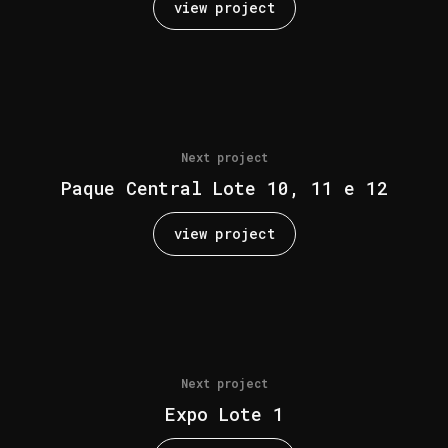
view project
Next project
Paque Central Lote 10, 11 e 12
view project
Next project
Expo Lote 1