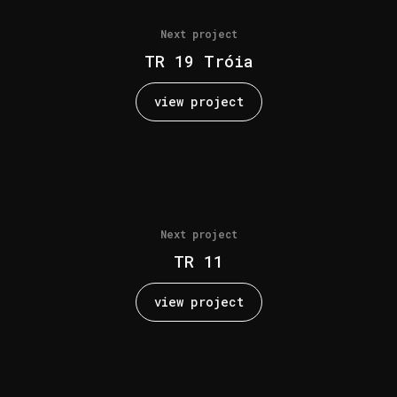
Next project
TR 19 Tróia
view project
Next project
TR 11
view project