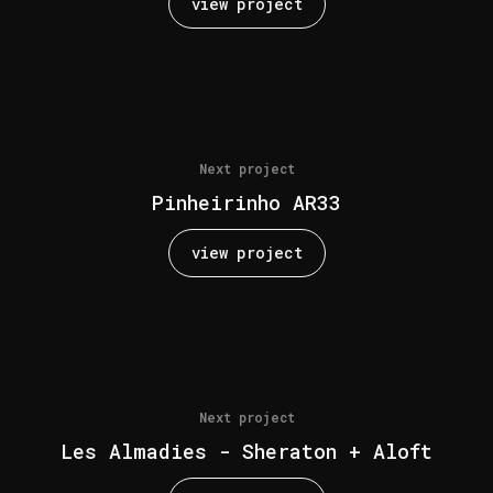
view project
Next project
Pinheirinho AR33
view project
Next project
Les Almadies - Sheraton + Aloft