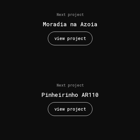
Next project
Moradia na Azoia
view project
Next project
Pinheirinho AR110
view project