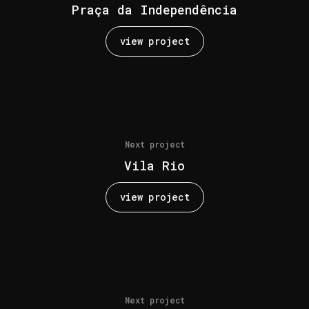
Praça da Independência
view project
Next project
Vila Rio
view project
Next project