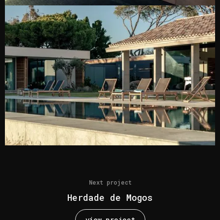
Next project
Herdade de Mogos
view project