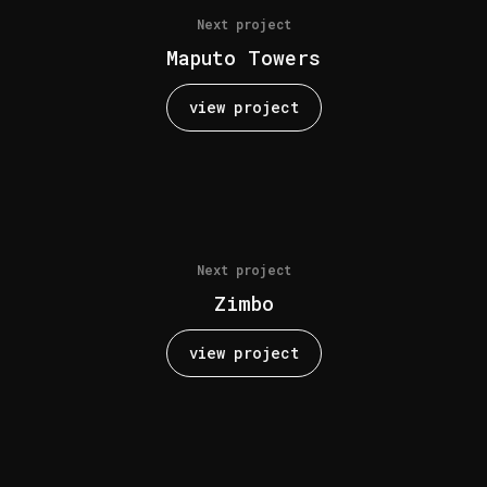
Next project
Maputo Towers
view project
Next project
Zimbo
view project