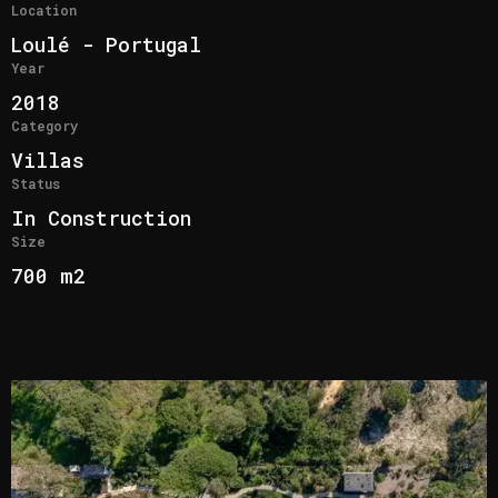
Location
Loulé - Portugal
Year
2018
Category
Villas
Status
In Construction
Size
700 m2