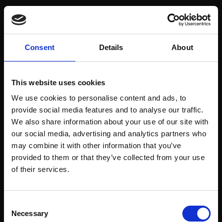
view project
Consent
Details
About
This website uses cookies
Next project
We use cookies to personalise content and ads, to
Rossio 93
provide social media features and to analyse our traffic.
We also share information about your use of our site with
view project
our social media, advertising and analytics partners who
may combine it with other information that you’ve
provided to them or that they’ve collected from your use
of their services.
Consent
Next project
Necessary
Selection
Rodrigues Sampaio