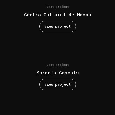
Next project
Centro Cultural de Macau
view project
Next project
Moradia Cascais
view project