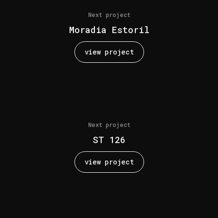
Next project
Moradia Estoril
view project
Next project
ST 126
view project