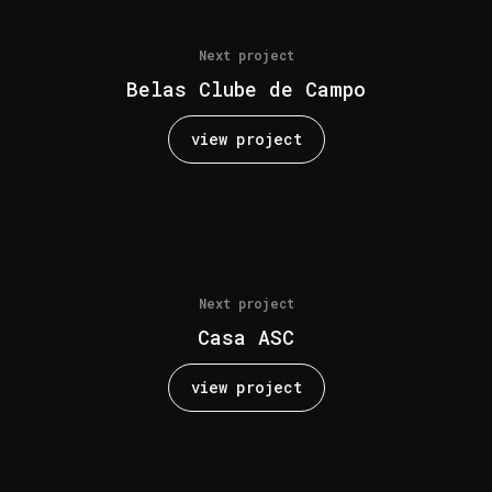
Next project
Belas Clube de Campo
view project
Next project
Casa ASC
view project