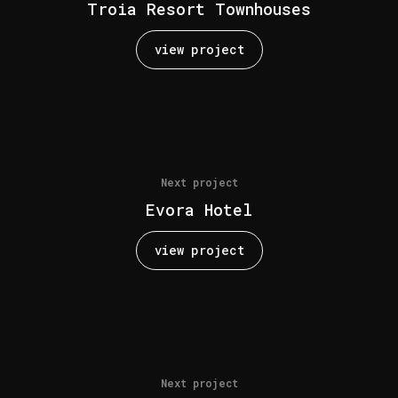
Troia Resort Townhouses
view project
Next project
Evora Hotel
view project
Next project