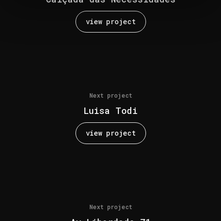
view project
Next project
Luisa Todi
view project
Next project