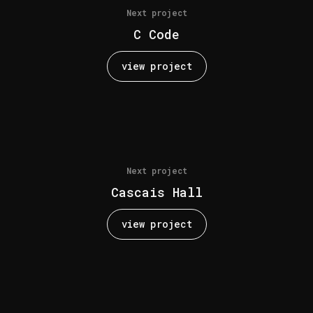
Next project
C Code
view project
Next project
Cascais Hall
view project