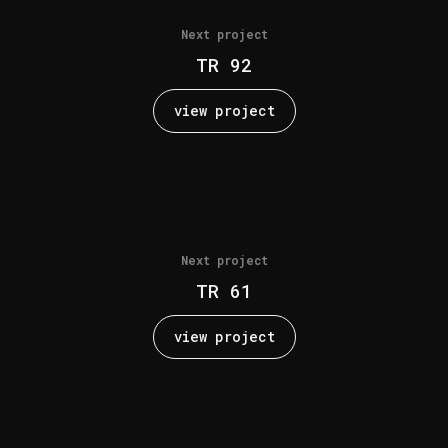
Next project
TR 92
view project
Next project
TR 61
view project