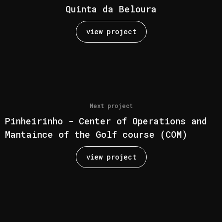
Quinta da Beloura
view project
Next project
Pinheirinho - Center of Operations and
Mantaince of the Golf course (COM)
view project