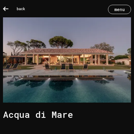
back
menu
Acqua di Mare