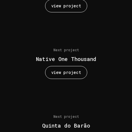
view project
Next project
Native One Thousand
view project
Next project
Quinta do Barão