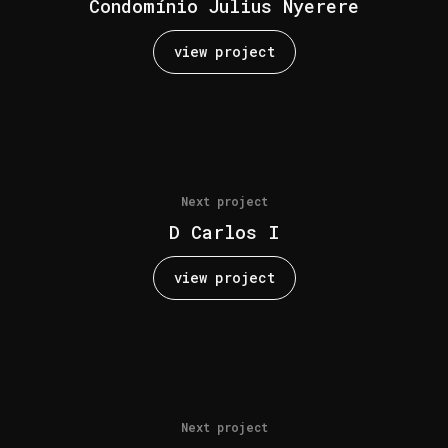
Condomínio Julius Nyerere
view project
Next project
D Carlos I
view project
Next project