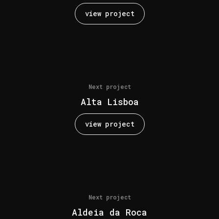
view project
Next project
Alta Lisboa
view project
Next project
Aldeia da Roca