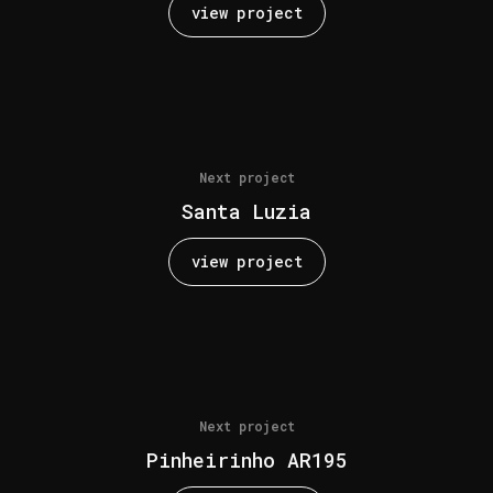
view project
Next project
Santa Luzia
view project
Next project
Pinheirinho AR195