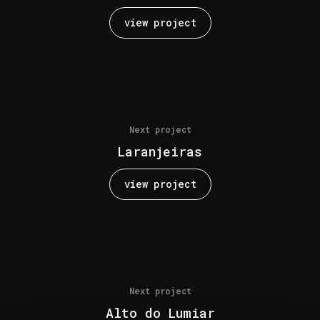
view project
Next project
Laranjeiras
view project
Next project
Alto do Lumiar