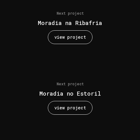
Next project
Moradia na Ribafria
view project
Next project
Moradia no Estoril
view project