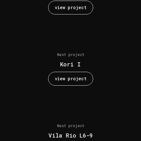
view project
Next project
Kori I
view project
Next project
Vila Rio L6-9