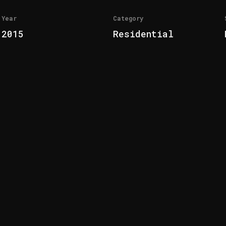
Year
Category
2015
Residential