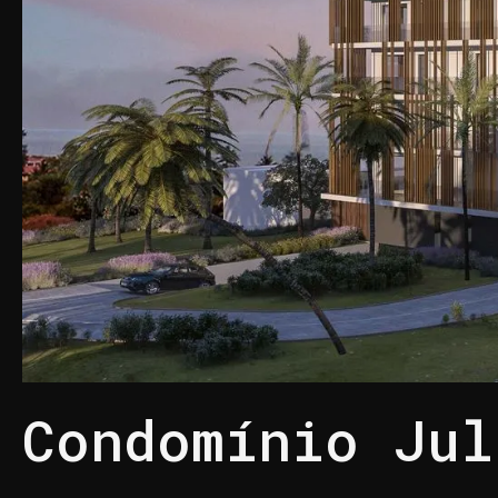
Condomínio Jul