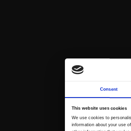
Consent
This website uses cookies
We use cookies to personalis
information about your use of