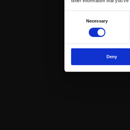
other information that you’ve
Consent
Necessary
Selection
Deny