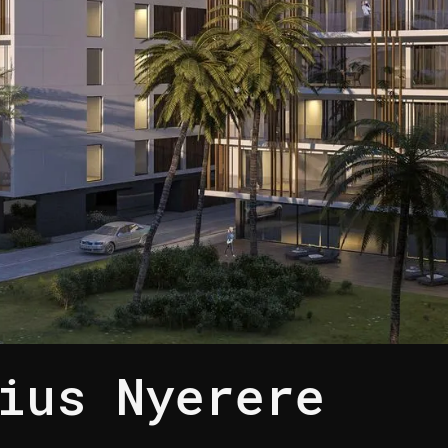
ius Nyerere