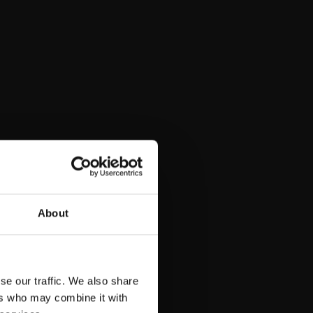
About
se our traffic. We also share
ers who may combine it with