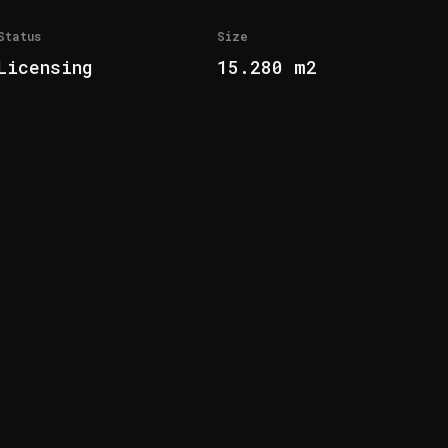
Status
Size
Licensing
15.280 m2