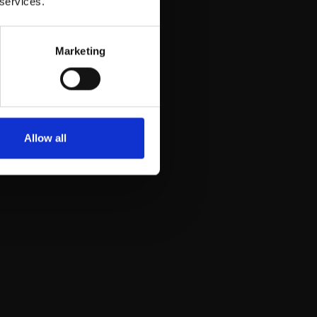
 services.
Marketing
Allow all