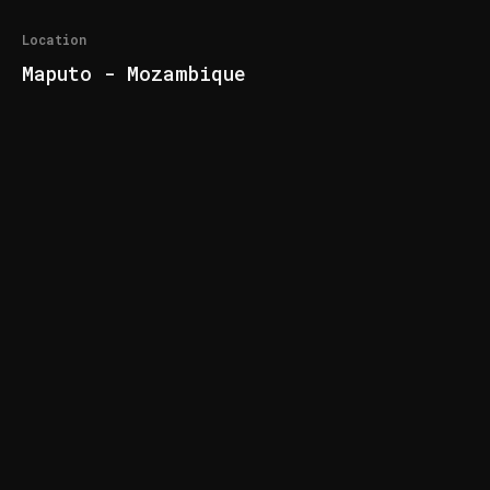
Location
Maputo - Mozambique