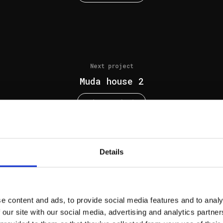
Next project
Muda house 2
view project
Details
Next project
Pinheirinho AR52
e content and ads, to provide social media features and to analy
view project
 our site with our social media, advertising and analytics partn