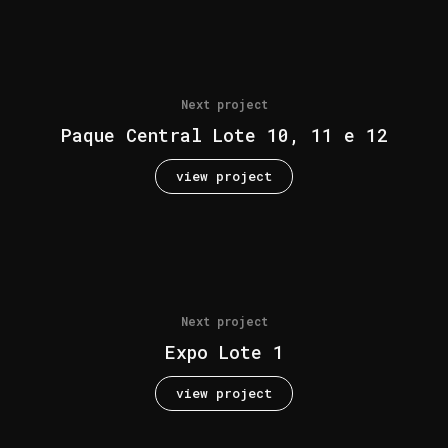
Next project
Paque Central Lote 10, 11 e 12
view project
Next project
Expo Lote 1
view project