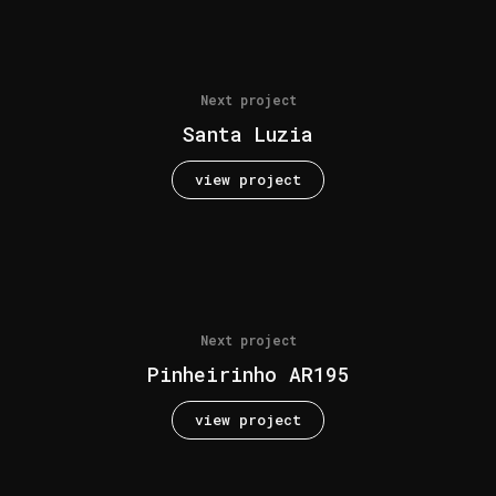
Next project
Santa Luzia
view project
Next project
Pinheirinho AR195
view project