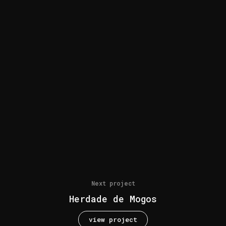
Next project
Herdade de Mogos
view project