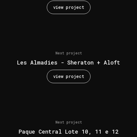
view project
Next project
Les Almadies - Sheraton + Aloft
view project
Next project
Paque Central Lote 10, 11 e 12