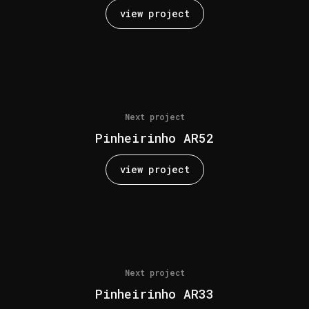
view project
Next project
Pinheirinho AR52
view project
Next project
Pinheirinho AR33