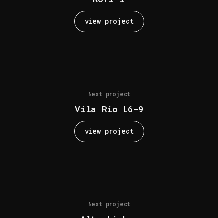
view project
Next project
Vila Rio L6-9
view project
Next project