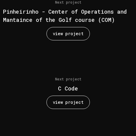
Next project
Pinheirinho - Center of Operations and
Mantaince of the Golf course (COM)
view project
Next project
C Code
view project