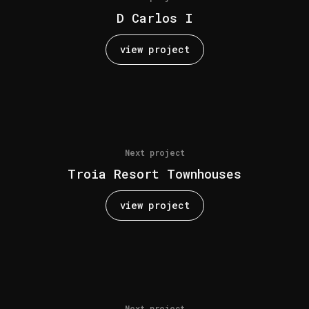
D Carlos I
view project
Next project
Troia Resort Townhouses
view project
Next project