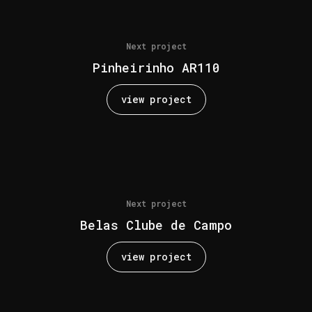
Next project
Pinheirinho AR110
view project
Next project
Belas Clube de Campo
view project