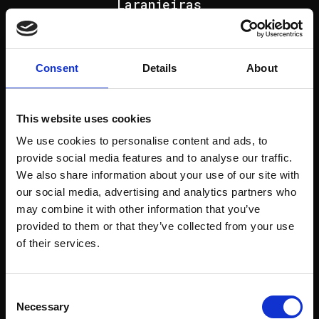
Laranjeiras
view project
Consent
Details
About
This website uses cookies
We use cookies to personalise content and ads, to
Next project
provide social media features and to analyse our traffic.
Alto do Lumiar
We also share information about your use of our site with
our social media, advertising and analytics partners who
view project
may combine it with other information that you’ve
provided to them or that they’ve collected from your use
of their services.
Consent
Next project
Necessary
Selection