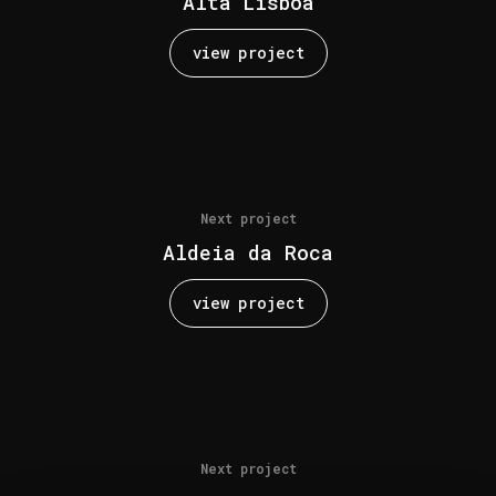
Alta Lisboa
view project
Next project
Aldeia da Roca
view project
Next project