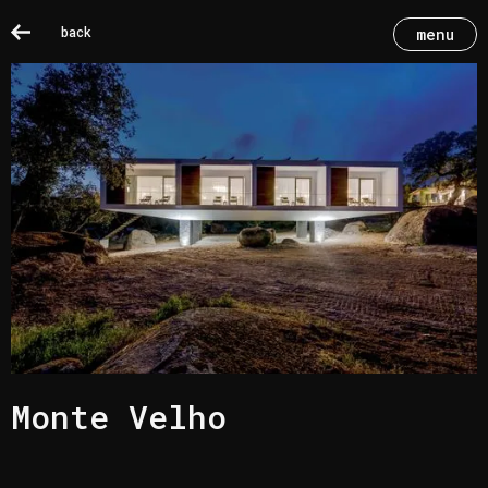
back
menu
Monte Velho