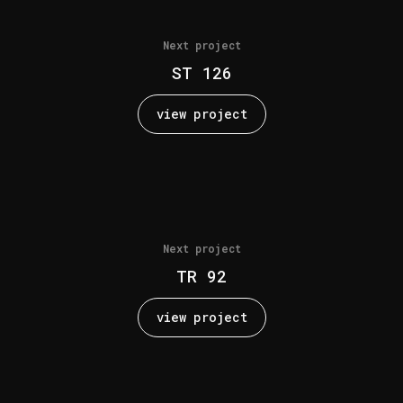
Next project
ST 126
view project
Next project
TR 92
view project