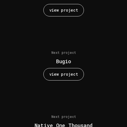
view project
Next project
Bugio
view project
Next project
Native One Thousand