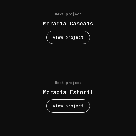
Next project
Moradia Cascais
view project
Next project
Moradia Estoril
view project