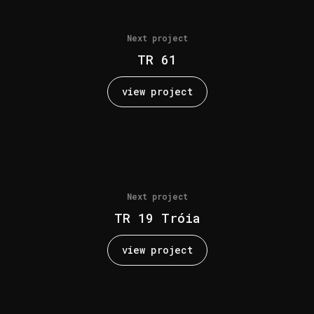
Next project
TR 61
view project
Next project
TR 19 Tróia
view project