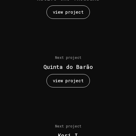
view project
Next project
Quinta do Barão
view project
Next project
Kori I