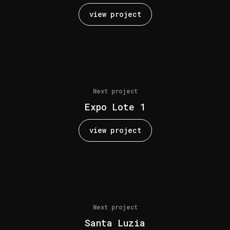
view project
Next project
Expo Lote 1
view project
Next project
Santa Luzia