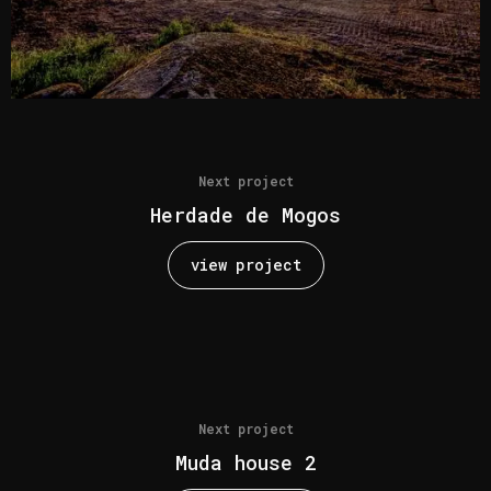
Next project
Herdade de Mogos
view project
Next project
Muda house 2