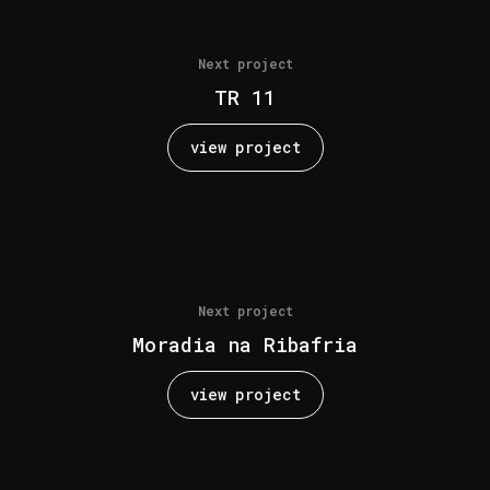
Next project
TR 11
view project
Next project
Moradia na Ribafria
view project