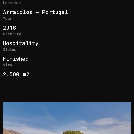
Location
Arraiolos - Portugal
Year
2018
Category
Hospitality
Status
Finished
Size
2.500 m2