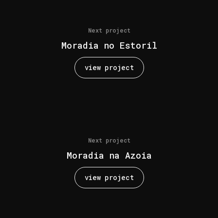
Next project
Moradia no Estoril
view project
Next project
Moradia na Azoia
view project