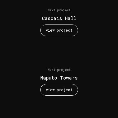
Next project
Cascais Hall
view project
Next project
Maputo Towers
view project