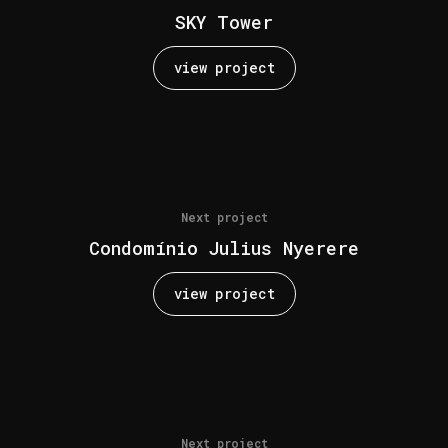
SKY Tower
view project
Next project
Condomínio Julius Nyerere
view project
Next project