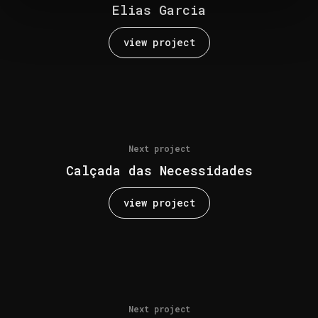
Elias Garcia
view project
Next project
Calçada das Necessidades
view project
Next project