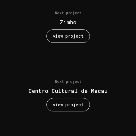
Next project
Zimbo
view project
Next project
Centro Cultural de Macau
view project