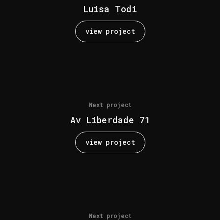
Luisa Todi
view project
Next project
Av Liberdade 71
view project
Next project