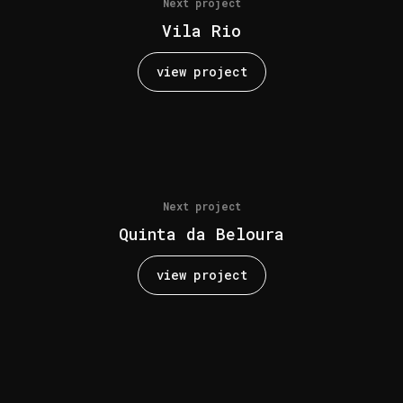
Next project
Vila Rio
view project
Next project
Quinta da Beloura
view project