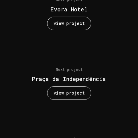
Evora Hotel
view project
Next project
Praça da Independência
view project