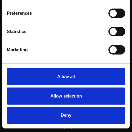
Rossio 93
Preferences
view project
Statistics
Marketing
Next project
Rodrigues Sampaio
Allow all
view project
Allow selection
Deny
Next project