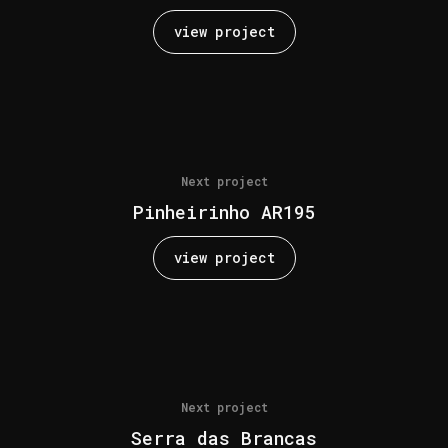
view project
Next project
Pinheirinho AR195
view project
Next project
Serra das Brancas