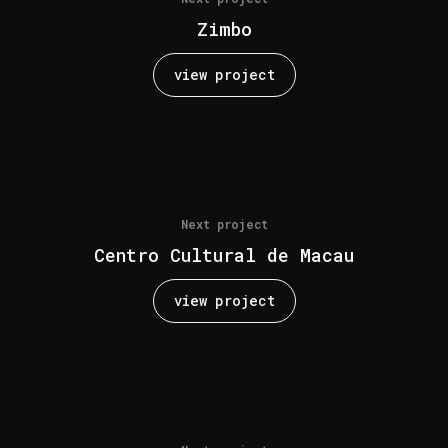
Zimbo
view project
Next project
Centro Cultural de Macau
view project