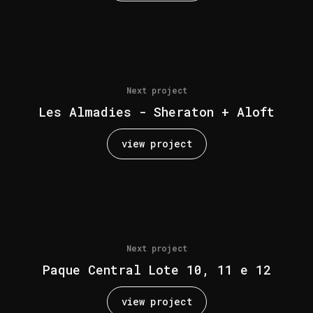
Next project
Les Almadies - Sheraton + Aloft
view project
Next project
Paque Central Lote 10, 11 e 12
view project