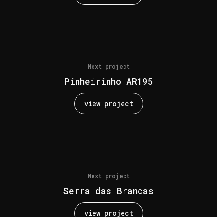
Next project
Pinheirinho AR195
view project
Next project
Serra das Brancas
view project