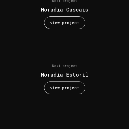
Next project
Moradia Cascais
view project
Next project
Moradia Estoril
view project