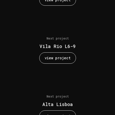
Next project
Vila Rio L6-9
view project
Next project
Alta Lisboa