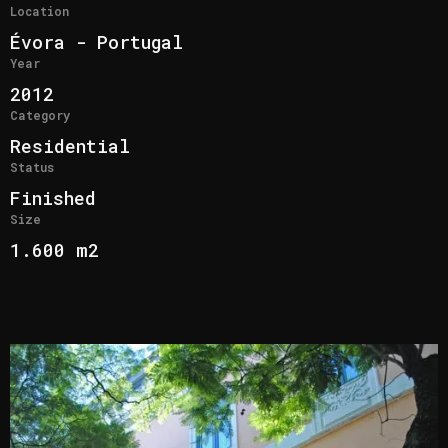
Location
Évora - Portugal
Year
2012
Category
Residential
Status
Finished
Size
1.600 m2