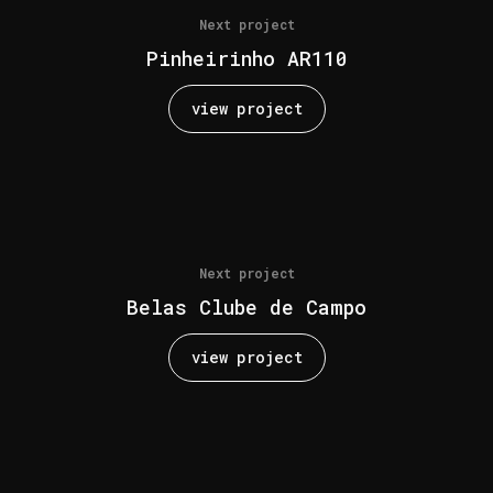
Next project
Pinheirinho AR110
view project
Next project
Belas Clube de Campo
view project