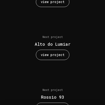
view project
Next project
Alto do Lumiar
view project
Next project
Rossio 93