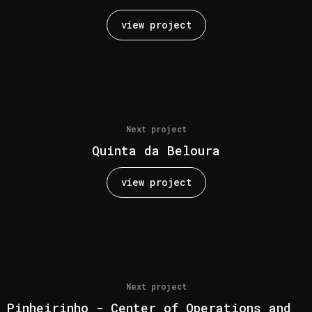
view project
Next project
Quinta da Beloura
view project
Next project
Pinheirinho - Center of Operations and