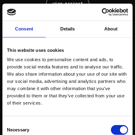
view project
Consent
Details
About
Next project
This website uses cookies
Rodrigues Sampaio
We use cookies to personalise content and ads, to
provide social media features and to analyse our traffic.
view project
We also share information about your use of our site with
our social media, advertising and analytics partners who
may combine it with other information that you’ve
provided to them or that they’ve collected from your use
of their services.
Next project
Consent
Elias Garcia
Necessary
Selection