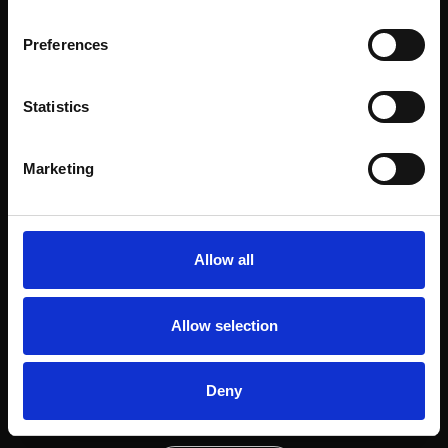
view project
Preferences
Statistics
Next project
Marketing
Calçada das Necessidades
view project
Allow all
Allow selection
Deny
Next project
Luisa Todi