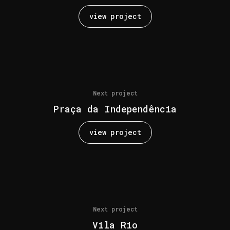
view project
Next project
Praça da Independência
view project
Next project
Vila Rio