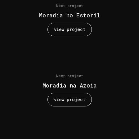
Next project
Moradia no Estoril
view project
Next project
Moradia na Azoia
view project