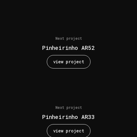
Next project
Pinheirinho AR52
view project
Next project
Pinheirinho AR33
view project