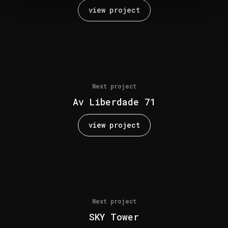
view project
Next project
Av Liberdade 71
view project
Next project
SKY Tower