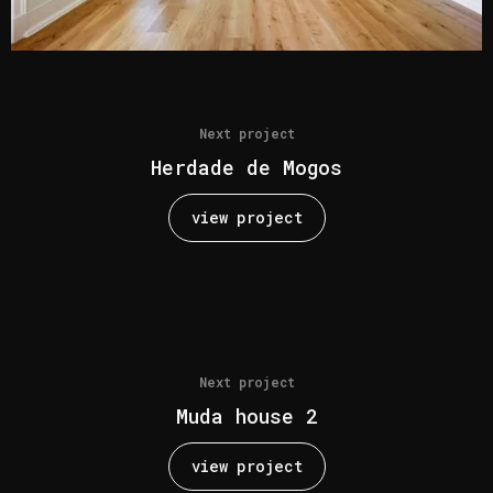
Next project
Herdade de Mogos
view project
Next project
Muda house 2
view project