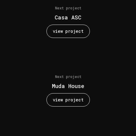
Next project
Casa ASC
view project
Next project
Muda House
view project