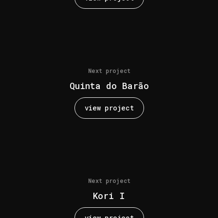
Next project
Quinta do Barão
view project
Next project
Kori I
view project