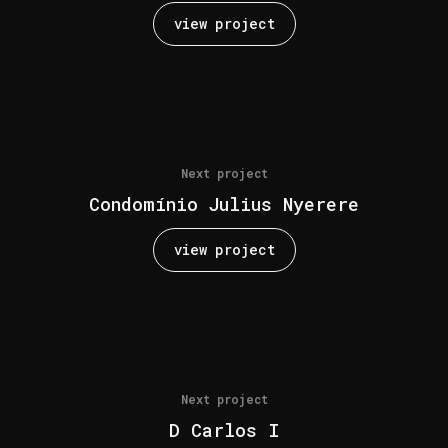
view project
Next project
Condomínio Julius Nyerere
view project
Next project
D Carlos I