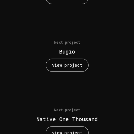
Next project
Bugio
view project
Next project
Native One Thousand
view project