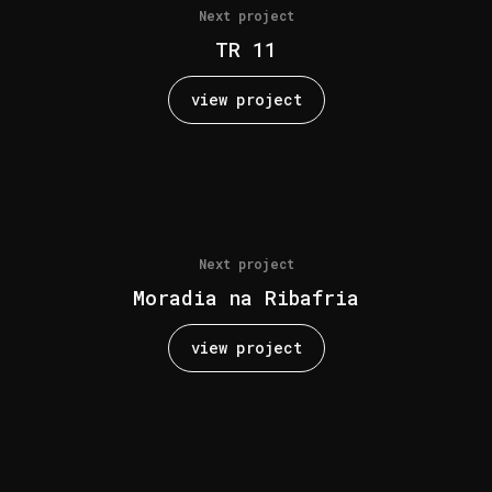
Next project
TR 11
view project
Next project
Moradia na Ribafria
view project