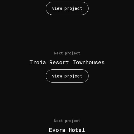
view project
Next project
Troia Resort Townhouses
view project
Next project
Evora Hotel