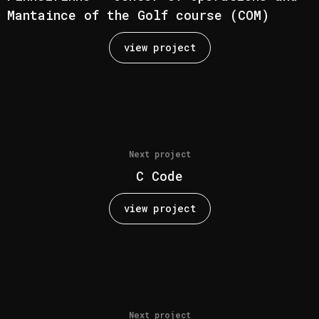
Mantaince of the Golf course (COM)
view project
Next project
C Code
view project
Next project