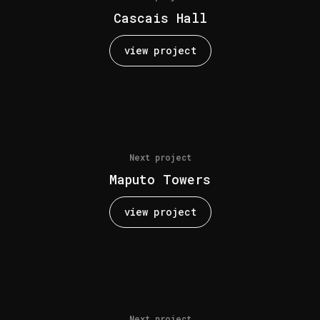
Cascais Hall
view project
Next project
Maputo Towers
view project
Next project