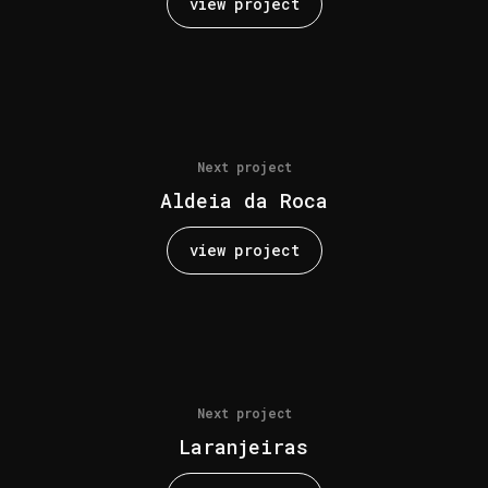
view project
Next project
Aldeia da Roca
view project
Next project
Laranjeiras