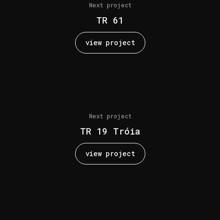
Next project
TR 61
view project
Next project
TR 19 Tróia
view project