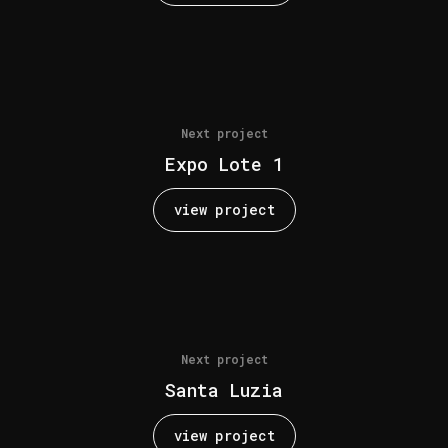
Next project
Expo Lote 1
view project
Next project
Santa Luzia
view project