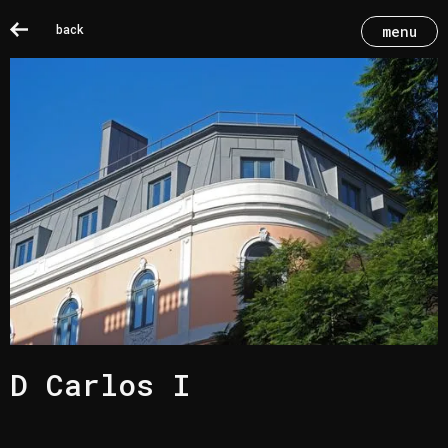
back
menu
D Carlos I