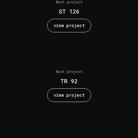
Next project
ST 126
view project
Next project
TR 92
view project