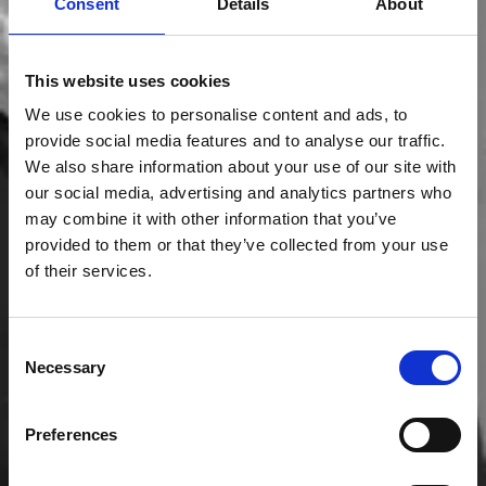
Consent
Details
About
This website uses cookies
We use cookies to personalise content and ads, to
provide social media features and to analyse our traffic.
We also share information about your use of our site with
our social media, advertising and analytics partners who
may combine it with other information that you’ve
provided to them or that they’ve collected from your use
of their services.
Consent
Necessary
Selection
Preferences