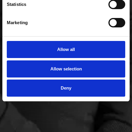
Statistics
Marketing
Allow all
Allow selection
Deny