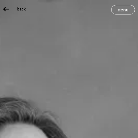
back
menu