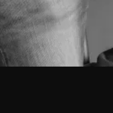
Vítor Sambado
Senior Coordinator
Born in Lisbon on April 29, 1960.