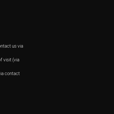
ntact us via
 visit (via
via contact