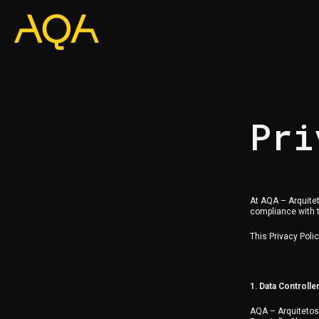
Pri
At AQA – Arquitet
compliance with t
This Privacy Poli
1. Data Controlle
AQA – Arquiteto