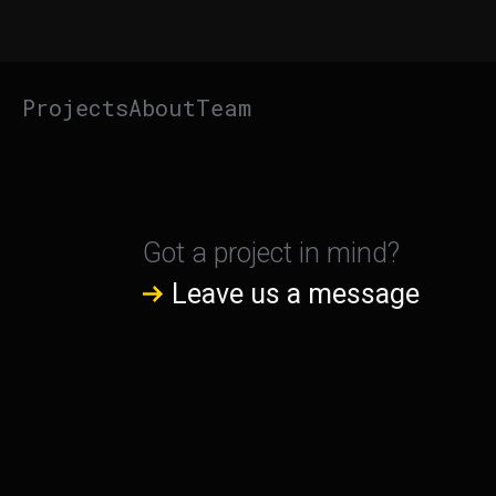
Projects
About
Team
Got a project in mind?
Leave us a message