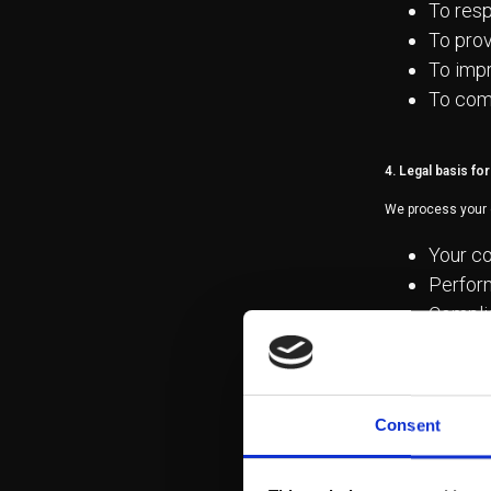
To resp
To prov
To impr
To comp
4. Legal basis fo
We process your 
Your co
Perform
Complia
Legitim
5. Data sharing wi
Consent
Your data will no