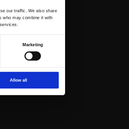
email
se our traffic. We also share
ers who may combine it with
 services.
Marketing
was collected, or
Allow all
 and prevent