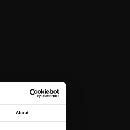
t)
About