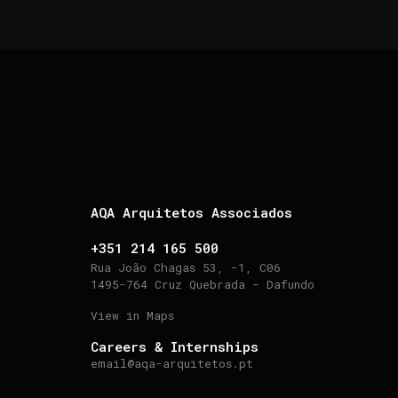
AQA Arquitetos Associados
+351 214 165 500
Rua João Chagas 53, -1, C06
1495-764 Cruz Quebrada - Dafundo
View in Maps
Careers & Internships
email@aqa-arquitetos.pt