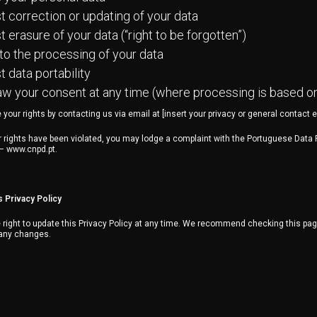
 correction or updating of your data
 erasure of your data (“right to be forgotten”)
to the processing of your data
 data portability
w your consent at any time (where processing is based o
your rights by contacting us via email at [insert your privacy or general contact e
ur rights have been violated, you may lodge a complaint with the Portuguese Data 
 – www.cnpd.pt.
s Privacy Policy
right to update this Privacy Policy at any time. We recommend checking this page
 any changes.