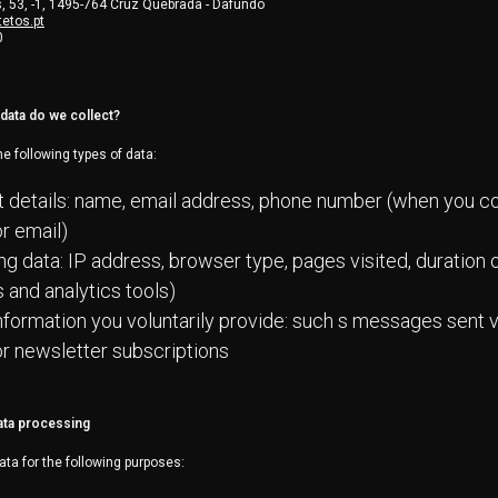
 53, -1, 1495-764 Cruz Quebrada - Dafundo
etos.pt
0
data do we collect?
e following types of data:
 details: name, email address, phone number (when you co
r email)
g data: IP address, browser type, pages visited, duration of
 and analytics tools)
nformation you voluntarily provide: such s messages sent 
r newsletter subscriptions
ata processing
ata for the following purposes: