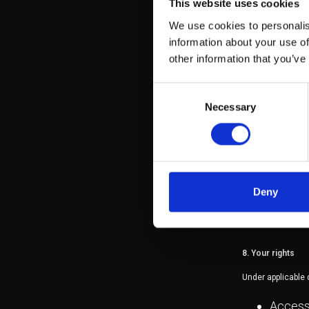
This website uses cookies
To comp
With se
We use cookies to personalis
marketi
information about your use of
other information that you’ve
6. Data retention
Consent
Necessary
Selection
Your personal data
as required by law
7. Data security
Deny
We implement app
unauthorised acce
8. Your rights
Under applicable d
Access