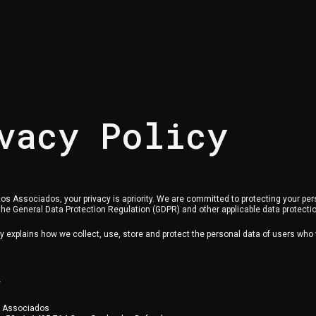
vacy Policy
os Associados, your privacy is apriority. We are committed to protecting your per
he General Data Protection Regulation (GDPR) and other applicable data protecti
cy explains how we collect, use, store and protect the personal data of users who v
r
s Associados