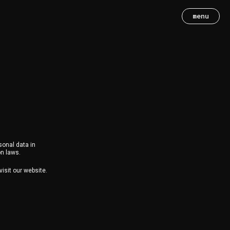
menu
sonal data in
on laws.
isit our website.