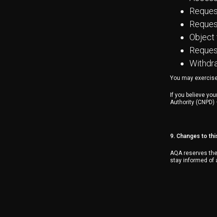
Request
Request
Object 
Request
Withdra
You may exercise 
If you believe yo
Authority (CNPD)
9. Changes to thi
AQA reserves the 
stay informed of