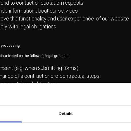
ond to contact or quotation requests
ide information about our services
ove the functionality and user experience of our website
ly with legal obligations
r processing
data based on the following legal grounds:
nsent (e.g. when submitting forms)
ance of a contract or pre-contractual steps
nce with legal obligations
ate interests, where applicable (e.g. website improvemen
th third parties
Details
t be sold or shared with third parties, except when necessary: