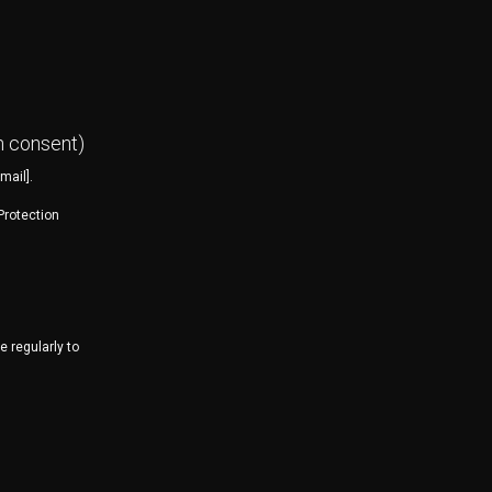
n consent)
mail].
Protection
 regularly to