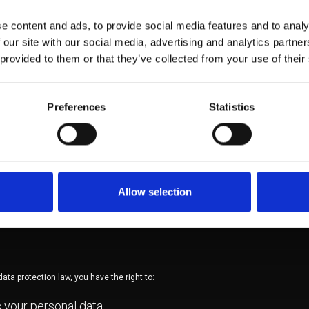
ly with legal obligations
rvice providers acting on behalf of AQA (e.g. web hosting, 
e content and ads, to provide social media features and to analy
ng), under appropriate data protection safeguards
 our site with our social media, advertising and analytics partn
 provided to them or that they’ve collected from your use of their
Preferences
Statistics
 will be retained only for as longas necessary to fulfil the purposes for which it 
. After this period, data will be securely deleted.
Allow selection
ropriate technical and organisational measures to safeguard your personal data
ss, loss or destruction.
ata protection law, you have the right to:
 your personal data