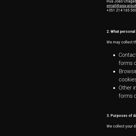
Rua João Chagas,
email@aqa-arquit
+351 214 165 50
2. What personal 
We may collect th
Contact
forms o
Browsin
cookies
Other i
forms o
3. Purposes of d
We collect your d