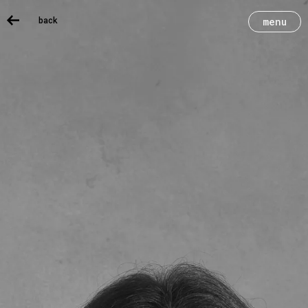
back
menu