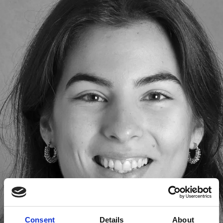
Consent
Details
About