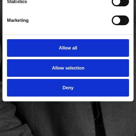
Statistics
Marketing
Allow all
Allow selection
Deny