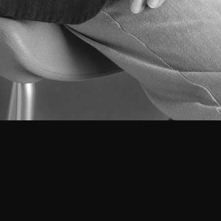
Vera Albuquerque
Junior Architect
Born in Lisbon on March 30, 1999.