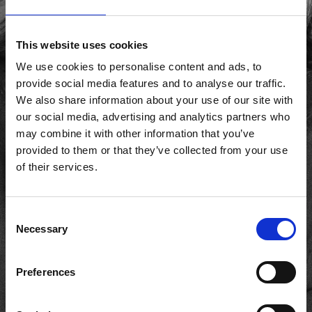
This website uses cookies
We use cookies to personalise content and ads, to
provide social media features and to analyse our traffic.
We also share information about your use of our site with
our social media, advertising and analytics partners who
may combine it with other information that you’ve
provided to them or that they’ve collected from your use
of their services.
Consent
Necessary
Selection
Preferences