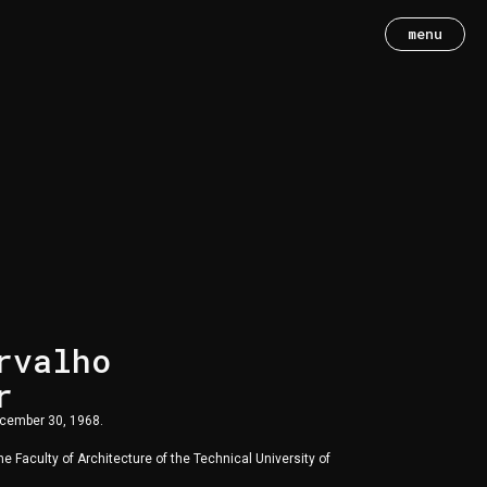
menu
rvalho
r
ecember 30, 1968.
e Faculty of Architecture of the Technical University of