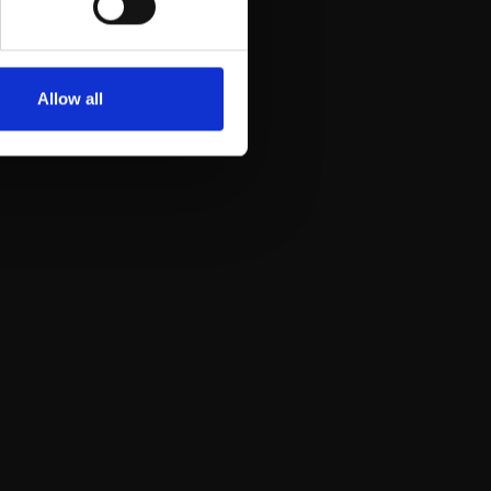
Allow all