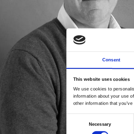
Consent
This website uses cookies
We use cookies to personalis
information about your use of
other information that you’ve
Consent
Necessary
Selection