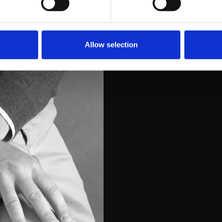
Allow selection