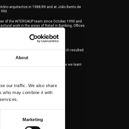
tório arquitectos in 1988/89 and at João Bento de
1990.
er of the INTERGAUP team since October 1990 and
ctural work in the areas of Retail in Banking, Offices
ality and Housing.
ing partner architect since 2019.
tner of AQA – Arquitetos Associados, which resulted
INTERGAUP and RMS Arquitetos.
About
refers to be on site, which is clearly where we learn
s married and has four children.
se our traffic. We also share
ers who may combine it with
 services.
Marketing