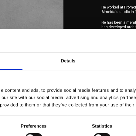
He worked at Promon
Almeida's studio in 
He has been a memb
has developed archite
and Services, Hospit
He has been a manag
He is a founding par
from the merger of 
Details
As an architect, he p
and teach the most.
He lives in Oeiras, i
e content and ads, to provide social media features and to analy
 our site with our social media, advertising and analytics partn
 provided to them or that they’ve collected from your use of their
Preferences
Statistics