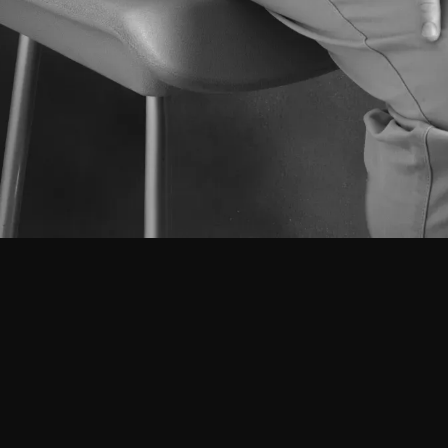
Projects
About
Team
Got a project in mind?
Leave us a message