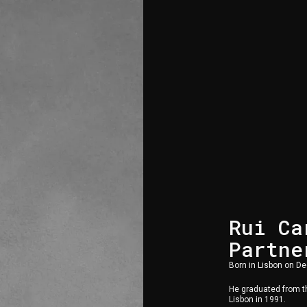
Rui Ca
Partne
Born in Lisbon on D
He graduated from th
Lisbon in 1991.