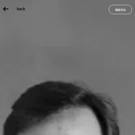
back
menu