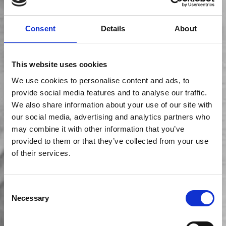
Consent
Details
About
This website uses cookies
We use cookies to personalise content and ads, to
provide social media features and to analyse our traffic.
We also share information about your use of our site with
our social media, advertising and analytics partners who
may combine it with other information that you’ve
provided to them or that they’ve collected from your use
of their services.
Consent
Necessary
Selection