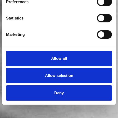
Preferences
Statistics
Marketing
Allow all
Allow selection
Deny