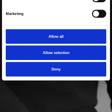
Marketing
Allow all
Allow selection
Deny