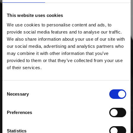
This website uses cookies
We use cookies to personalise content and ads, to
provide social media features and to analyse our traffic.
We also share information about your use of our site with
our social media, advertising and analytics partners who
may combine it with other information that you’ve
provided to them or that they’ve collected from your use
of their services.
Consent
Necessary
Selection
Preferences
Statistics