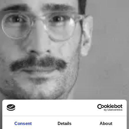
Consent
Details
About