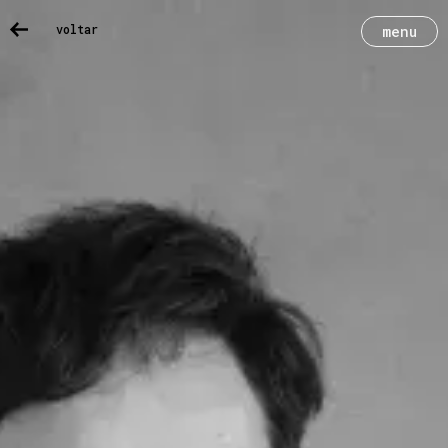
voltar
menu