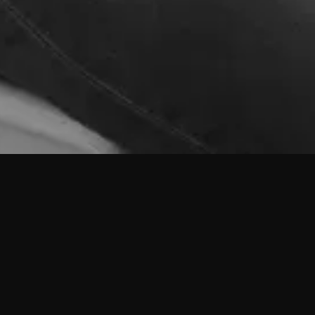
Ricardo Roxo Matias
Arquiteto Sénior
Nasceu em Vila Franca de Xira em 1987.
Formou-se na Faculdade de Arquitectura da Universidade Técnica de Lisboa
em 2012, tendo feito erasmus na Universidade Técnica de Berlim em